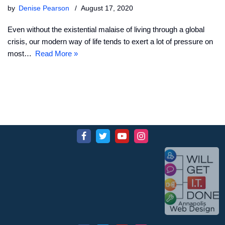
by
Denise Pearson
August 17, 2020
Even without the existential malaise of living through a global
crisis, our modern way of life tends to exert a lot of pressure on
most…
Read More »