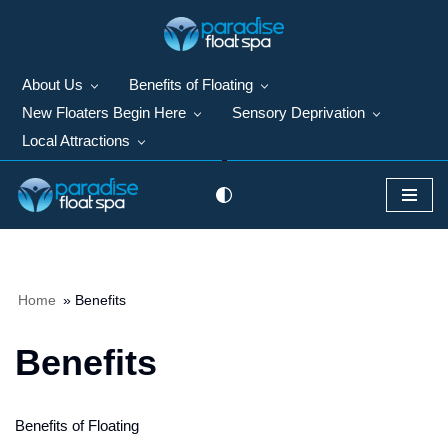
Skip
to
About Us
Benefits of Floating
content
New Floaters Begin Here
Sensory Deprivation
Local Attractions
Home
»
Benefits
Benefits
Benefits of Floating