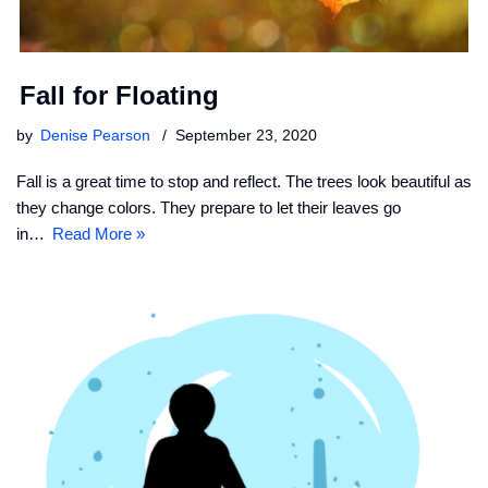
Fall for Floating
by
Denise Pearson
September 23, 2020
Fall is a great time to stop and reflect. The trees look beautiful as
they change colors. They prepare to let their leaves go
in…
Read More »