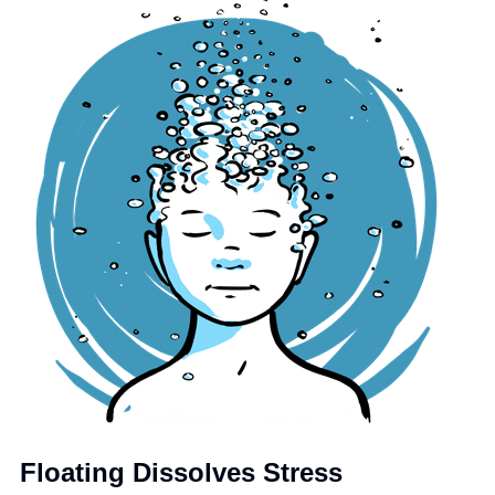
Floating Dissolves Stress