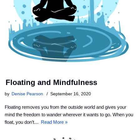
Floating and Mindfulness
by
Denise Pearson
September 16, 2020
Floating removes you from the outside world and gives your
mind the freedom to wander wherever it wants to go. When you
float, you don’t…
Read More »