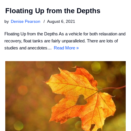
Floating Up from the Depths
by
Denise Pearson
August 6, 2021
Floating Up from the Depths As a vehicle for both relaxation and
recovery, float tanks are fairly unparalleled. There are lots of
studies and anecdotes…
Read More »