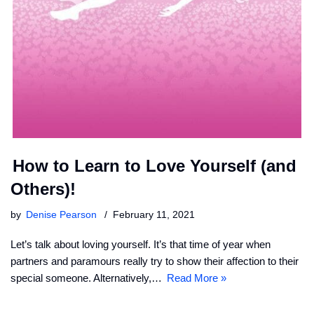
How to Learn to Love Yourself (and
Others)!
by
Denise Pearson
February 11, 2021
Let’s talk about loving yourself. It’s that time of year when
partners and paramours really try to show their affection to their
special someone. Alternatively,…
Read More »