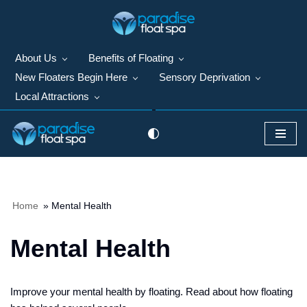
Skip
to
About Us
Benefits of Floating
content
New Floaters Begin Here
Sensory Deprivation
Local Attractions
Home
»
Mental Health
Mental Health
Improve your mental health by floating. Read about how floating