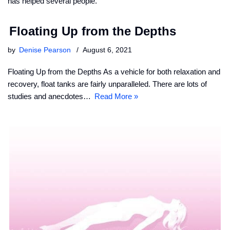
has helped several people.
Floating Up from the Depths
by
Denise Pearson
August 6, 2021
Floating Up from the Depths As a vehicle for both relaxation and
recovery, float tanks are fairly unparalleled. There are lots of
studies and anecdotes…
Read More »