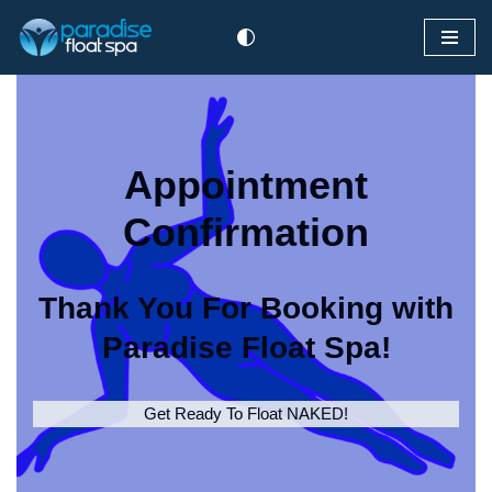
Skip
to
content
Appointment
Confirmation
Thank You For Booking with
Paradise Float Spa!
Get Ready To Float NAKED!